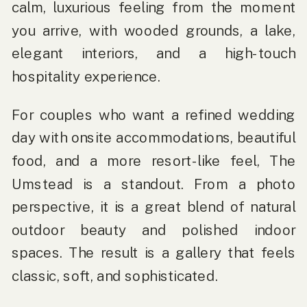
calm, luxurious feeling from the moment
you arrive, with wooded grounds, a lake,
elegant interiors, and a high-touch
hospitality experience.
For couples who want a refined wedding
day with onsite accommodations, beautiful
food, and a more resort-like feel, The
Umstead is a standout. From a photo
perspective, it is a great blend of natural
outdoor beauty and polished indoor
spaces. The result is a gallery that feels
classic, soft, and sophisticated.