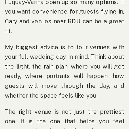
Fuquay-Varina open up so many options. If
you want convenience for guests flying in,
Cary and venues near RDU can be a great
fit.
My biggest advice is to tour venues with
your full wedding day in mind. Think about
the light, the rain plan, where you will get
ready, where portraits will happen, how
guests will move through the day, and
whether the space feels like you.
The right venue is not just the prettiest
one. It is the one that helps you feel