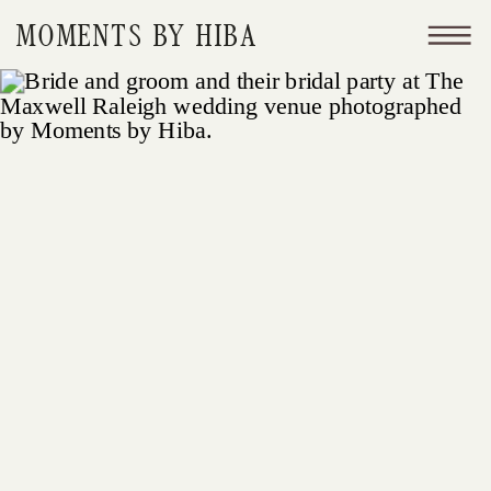
MOMENTS BY HIBA