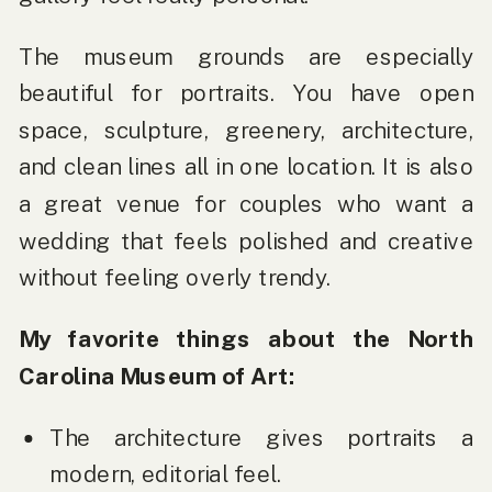
The museum grounds are especially
beautiful for portraits. You have open
space, sculpture, greenery, architecture,
and clean lines all in one location. It is also
a great venue for couples who want a
wedding that feels polished and creative
without feeling overly trendy.
My favorite things about the North
Carolina Museum of Art:
The architecture gives portraits a
modern, editorial feel.