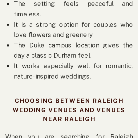
The setting feels peaceful and
timeless.
It is a strong option for couples who
love flowers and greenery.
The Duke campus location gives the
day a classic Durham feel.
It works especially well for romantic,
nature-inspired weddings.
CHOOSING BETWEEN RALEIGH
WEDDING VENUES AND VENUES
NEAR RALEIGH
When you are searching for Raleigh