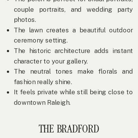
couple portraits, and wedding party
photos.
The lawn creates a beautiful outdoor
ceremony setting.
The historic architecture adds instant
character to your gallery.
The neutral tones make florals and
fashion really shine.
It feels private while still being close to
downtown Raleigh.
THE BRADFORD