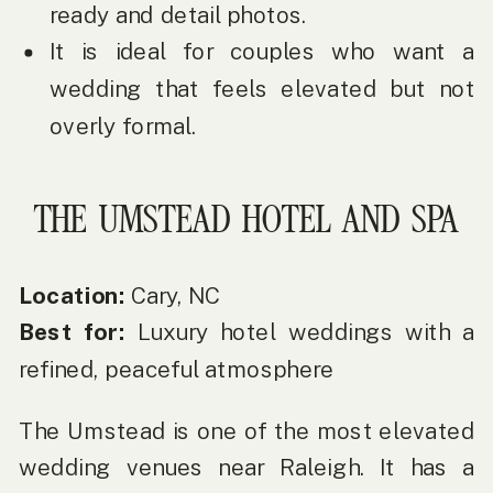
ready and detail photos.
It is ideal for couples who want a
wedding that feels elevated but not
overly formal.
THE UMSTEAD HOTEL AND SPA
Location:
Cary, NC
Best for:
Luxury hotel weddings with a
refined, peaceful atmosphere
The Umstead is one of the most elevated
wedding venues near Raleigh. It has a