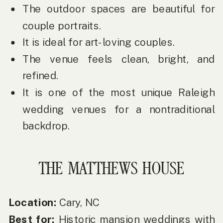
The outdoor spaces are beautiful for
couple portraits.
It is ideal for art-loving couples.
The venue feels clean, bright, and
refined.
It is one of the most unique Raleigh
wedding venues for a nontraditional
backdrop.
THE MATTHEWS HOUSE
Location:
Cary, NC
Best for:
Historic mansion weddings with