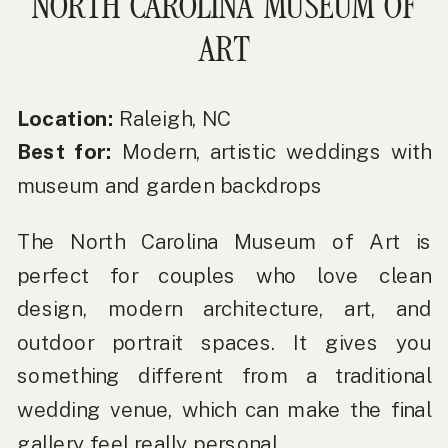
NORTH CAROLINA MUSEUM OF
ART
Location:
Raleigh, NC
Best for:
Modern, artistic weddings with
museum and garden backdrops
The North Carolina Museum of Art is
perfect for couples who love clean
design, modern architecture, art, and
outdoor portrait spaces. It gives you
something different from a traditional
wedding venue, which can make the final
gallery feel really personal.