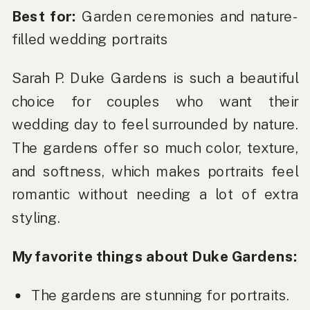
Best for:
Garden ceremonies and nature-
filled wedding portraits
Sarah P. Duke Gardens is such a beautiful
choice for couples who want their
wedding day to feel surrounded by nature.
The gardens offer so much color, texture,
and softness, which makes portraits feel
romantic without needing a lot of extra
styling.
My favorite things about Duke Gardens:
The gardens are stunning for portraits.