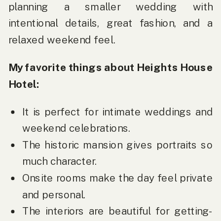
planning a smaller wedding with
intentional details, great fashion, and a
relaxed weekend feel.
My favorite things about Heights House
Hotel:
It is perfect for intimate weddings and
weekend celebrations.
The historic mansion gives portraits so
much character.
Onsite rooms make the day feel private
and personal.
The interiors are beautiful for getting-