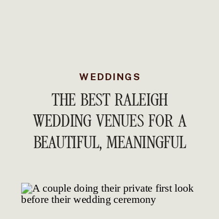
WEDDINGS
THE BEST RALEIGH
WEDDING VENUES FOR A
BEAUTIFUL, MEANINGFUL
WEDDING DAY