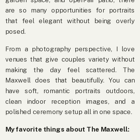
are so many opportunities for portraits
that feel elegant without being overly
posed.
From a photography perspective, I love
venues that give couples variety without
making the day feel scattered. The
Maxwell does that beautifully. You can
have soft, romantic portraits outdoors,
clean indoor reception images, and a
polished ceremony setup all in one space.
My favorite things about The Maxwell: