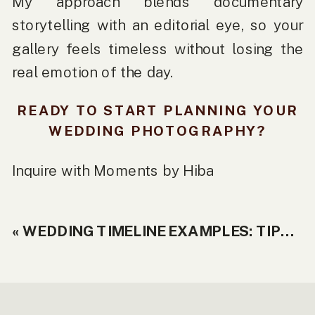
My approach blends documentary
storytelling with an editorial eye, so your
gallery feels timeless without losing the
real emotion of the day.
READY TO START PLANNING YOUR
WEDDING PHOTOGRAPHY?
Inquire with
Moments by Hiba
«
WEDDING TIMELINE EXAMPLES: TIPS + REAL SCHEDULES YOU CAN COPY