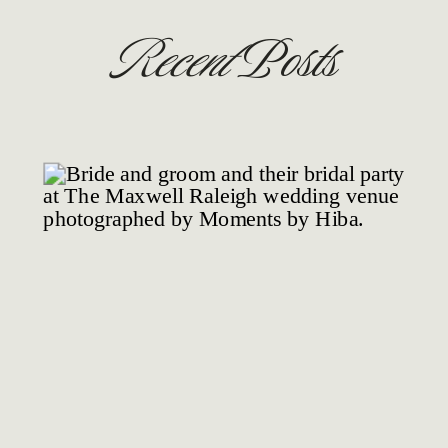
Recent
Posts