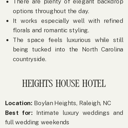
There are plenty of elegant backdrop
options throughout the day.
It works especially well with refined
florals and romantic styling.
The space feels luxurious while still
being tucked into the North Carolina
countryside.
HEIGHTS HOUSE HOTEL
Location:
Boylan Heights, Raleigh, NC
Best for:
Intimate luxury weddings and
full wedding weekends