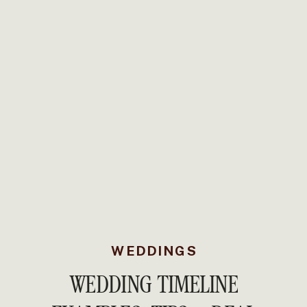
WEDDINGS
WEDDING TIMELINE