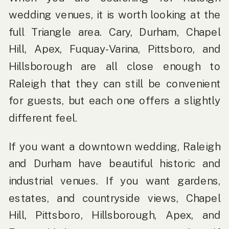
wedding venues, it is worth looking at the
full Triangle area. Cary, Durham, Chapel
Hill, Apex, Fuquay-Varina, Pittsboro, and
Hillsborough are all close enough to
Raleigh that they can still be convenient
for guests, but each one offers a slightly
different feel.
If you want a downtown wedding, Raleigh
and Durham have beautiful historic and
industrial venues. If you want gardens,
estates, and countryside views, Chapel
Hill, Pittsboro, Hillsborough, Apex, and