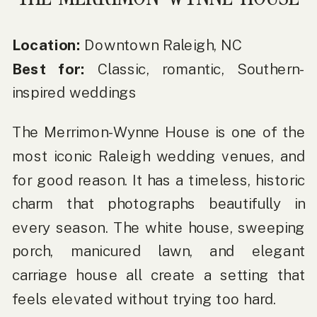
Location:
Downtown Raleigh, NC
Best for:
Classic, romantic, Southern-
inspired weddings
The Merrimon-Wynne House is one of the
most iconic Raleigh wedding venues, and
for good reason. It has a timeless, historic
charm that photographs beautifully in
every season. The white house, sweeping
porch, manicured lawn, and elegant
carriage house all create a setting that
feels elevated without trying too hard.