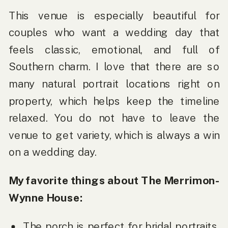
This venue is especially beautiful for
couples who want a wedding day that
feels classic, emotional, and full of
Southern charm. I love that there are so
many natural portrait locations right on
property, which helps keep the timeline
relaxed. You do not have to leave the
venue to get variety, which is always a win
on a wedding day.
My favorite things about The Merrimon-
Wynne House:
The porch is perfect for bridal portraits,