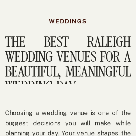
WEDDINGS
THE BEST RALEIGH
WEDDING VENUES FOR A
BEAUTIFUL, MEANINGFUL
WEDDING DAY
Choosing a wedding venue is one of the
biggest decisions you will make while
planning your day. Your venue shapes the