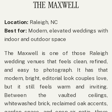
THE MAXWELL
Location:
Raleigh, NC
Best for:
Modern, elevated weddings with
indoor and outdoor space
The Maxwell is one of those Raleigh
wedding venues that feels clean, refined,
and easy to photograph. It has that
modern, bright, editorial look couples love,
but it still feels warm and inviting.
Between the vaulted ceilings,
whitewashed brick, reclaimed oak accents,
garden space, and open-air patio, there