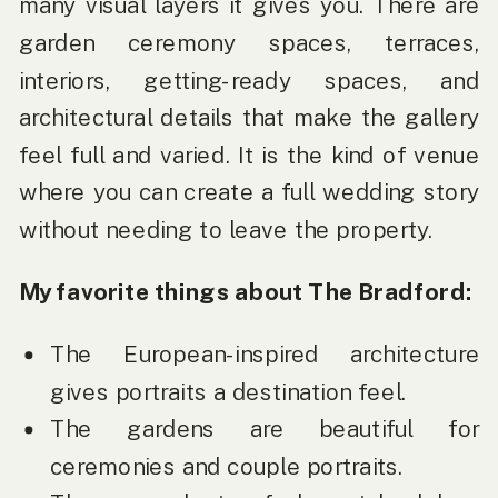
many visual layers it gives you. There are
garden ceremony spaces, terraces,
interiors, getting-ready spaces, and
architectural details that make the gallery
feel full and varied. It is the kind of venue
where you can create a full wedding story
without needing to leave the property.
My favorite things about The Bradford:
The European-inspired architecture
gives portraits a destination feel.
The gardens are beautiful for
ceremonies and couple portraits.