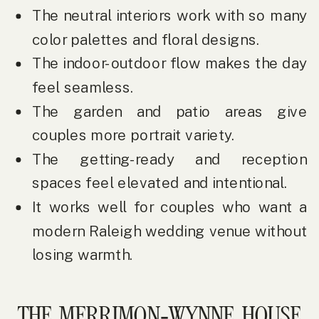
The neutral interiors work with so many
color palettes and floral designs.
The indoor-outdoor flow makes the day
feel seamless.
The garden and patio areas give
couples more portrait variety.
The getting-ready and reception
spaces feel elevated and intentional.
It works well for couples who want a
modern Raleigh wedding venue without
losing warmth.
THE MERRIMON-WYNNE HOUSE