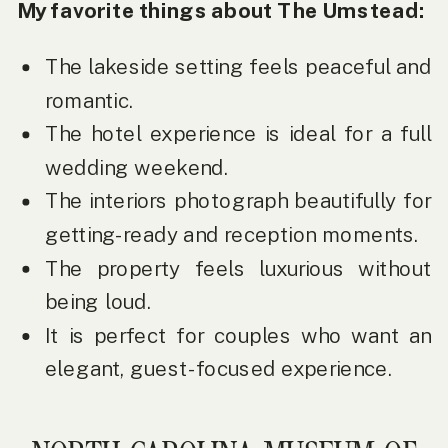
My favorite things about The Umstead:
The lakeside setting feels peaceful and
romantic.
The hotel experience is ideal for a full
wedding weekend.
The interiors photograph beautifully for
getting-ready and reception moments.
The property feels luxurious without
being loud.
It is perfect for couples who want an
elegant, guest-focused experience.