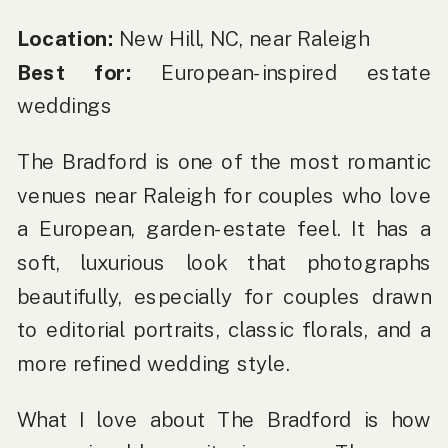
Location:
New Hill, NC, near Raleigh
Best for:
European-inspired estate
weddings
The Bradford is one of the most romantic
venues near Raleigh for couples who love
a European, garden-estate feel. It has a
soft, luxurious look that photographs
beautifully, especially for couples drawn
to editorial portraits, classic florals, and a
more refined wedding style.
What I love about The Bradford is how