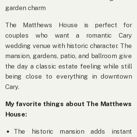
garden charm
The Matthews House is perfect for
couples who want a romantic Cary
wedding venue with historic character. The
mansion, gardens, patio, and ballroom give
the day a classic estate feeling while still
being close to everything in downtown
Cary.
My favorite things about The Matthews
House:
The historic mansion adds instant