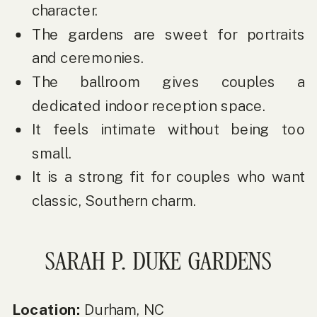
character.
The gardens are sweet for portraits
and ceremonies.
The ballroom gives couples a
dedicated indoor reception space.
It feels intimate without being too
small.
It is a strong fit for couples who want
classic, Southern charm.
SARAH P. DUKE GARDENS
Location:
Durham, NC