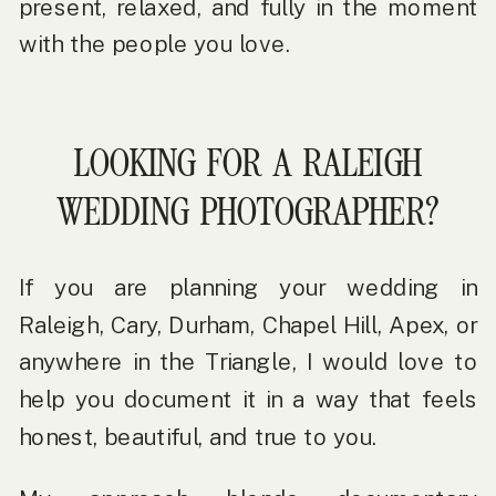
present, relaxed, and fully in the moment
with the people you love.
LOOKING FOR A RALEIGH
WEDDING PHOTOGRAPHER?
If you are planning your wedding in
Raleigh, Cary, Durham, Chapel Hill, Apex, or
anywhere in the Triangle, I would love to
help you document it in a way that feels
honest, beautiful, and true to you.