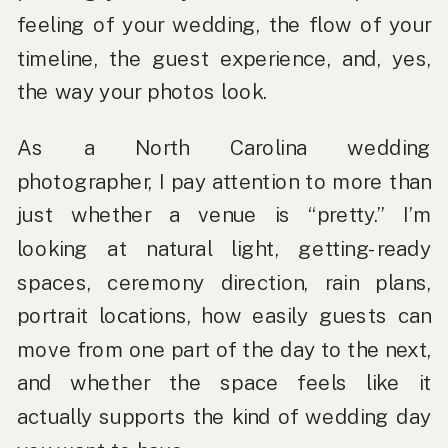
feeling of your wedding, the flow of your
timeline, the guest experience, and, yes,
the way your photos look.
As a
North Carolina wedding
photographer
, I pay attention to more than
just whether a venue is “pretty.” I’m
looking at natural light, getting-ready
spaces, ceremony direction, rain plans,
portrait locations, how easily guests can
move from one part of the day to the next,
and whether the space feels like it
actually supports the kind of wedding day