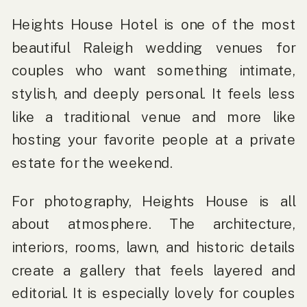
Heights House Hotel is one of the most
beautiful Raleigh wedding venues for
couples who want something intimate,
stylish, and deeply personal. It feels less
like a traditional venue and more like
hosting your favorite people at a private
estate for the weekend.
For photography, Heights House is all
about atmosphere. The architecture,
interiors, rooms, lawn, and historic details
create a gallery that feels layered and
editorial. It is especially lovely for couples