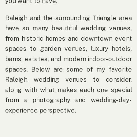
you want to have.
Raleigh and the surrounding Triangle area
have so many beautiful wedding venues,
from historic homes and downtown event
spaces to garden venues, luxury hotels,
barns, estates, and modern indoor-outdoor
spaces. Below are some of my favorite
Raleigh wedding venues to consider,
along with what makes each one special
from a photography and wedding-day-
experience perspective.