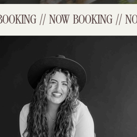
OKING // NOW BOOKING // NOW