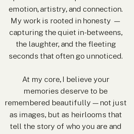
emotion, artistry, and connection.
My work is rooted in honesty —
capturing the quiet in-betweens,
the laughter, and the fleeting
seconds that often go unnoticed.
At my core, I believe your
memories deserve to be
remembered beautifully — not just
as images, but as heirlooms that
tell the story of who you are and