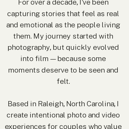
For over a decade, I’ve been
capturing stories that feel as real
and emotional as the people living
them. My journey started with
photography, but quickly evolved
into film — because some
moments deserve to be seen and
felt.
Based in Raleigh, North Carolina, I
create intentional photo and video
experiences for couples who value