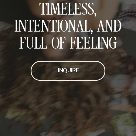
TIMELESS,
INTENTIONAL, AND
FULL OF FEELING
INQUIRE