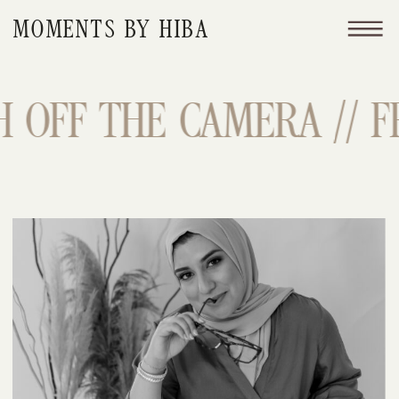
MOMENTS BY HIBA
 OFF THE CAMERA // FR