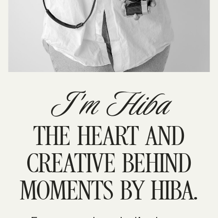
I'm Hiba
THE HEART AND
CREATIVE BEHIND
MOMENTS BY HIBA.