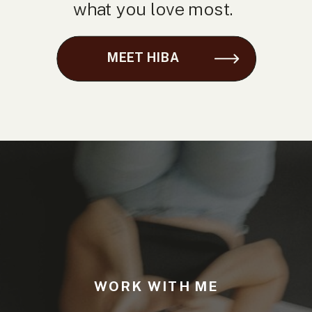
what you love most.
MEET HIBA
WORK WITH ME