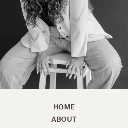
HOME
ABOUT