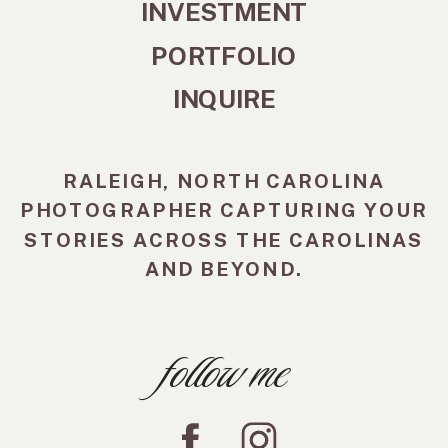
INVESTMENT
PORTFOLIO
INQUIRE
RALEIGH, NORTH CAROLINA
PHOTOGRAPHER CAPTURING YOUR
STORIES ACROSS THE CAROLINAS
AND BEYOND.
follow me