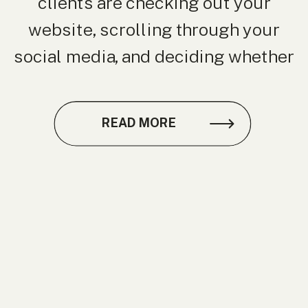
clients are checking out your
website, scrolling through your
social media, and deciding whether
to trust you before they ever meet
you in person. That’s where
READ MORE
branding photography comes in. As
a branding photographer in Raleigh,
I’ve seen firsthand how
professional images can elevate a
[…]