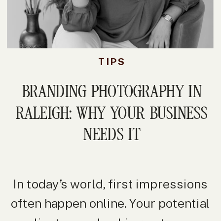
TIPS
BRANDING PHOTOGRAPHY IN
RALEIGH: WHY YOUR BUSINESS
NEEDS IT
In today’s world, first impressions
often happen online. Your potential