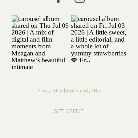
Privacy Policy | Moments by Hiba
SITE CREDIT