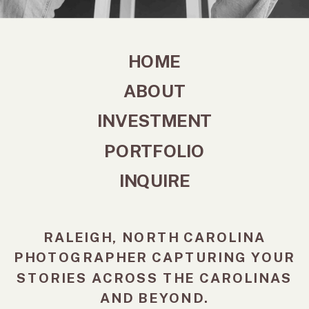
HOME
ABOUT
INVESTMENT
PORTFOLIO
INQUIRE
RALEIGH, NORTH CAROLINA
PHOTOGRAPHER CAPTURING YOUR
STORIES ACROSS THE CAROLINAS
AND BEYOND.