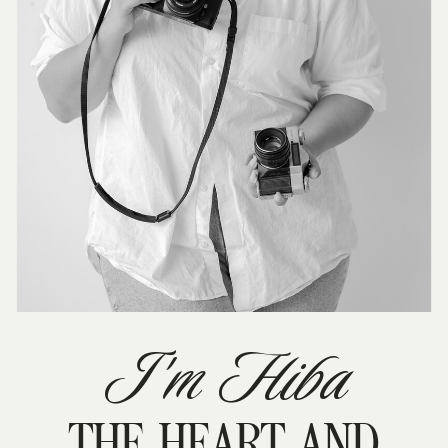
I'm Hiba
THE HEART AND