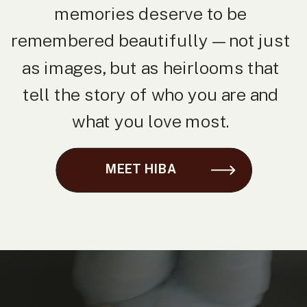
memories deserve to be
remembered beautifully — not just
as images, but as heirlooms that
tell the story of who you are and
what you love most.
MEET HIBA