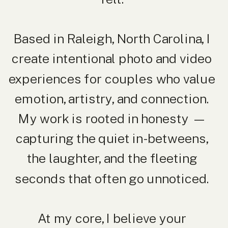
Based in Raleigh, North Carolina, I
create intentional photo and video
experiences for couples who value
emotion, artistry, and connection.
My work is rooted in honesty —
capturing the quiet in-betweens,
the laughter, and the fleeting
seconds that often go unnoticed.
At my core, I believe your