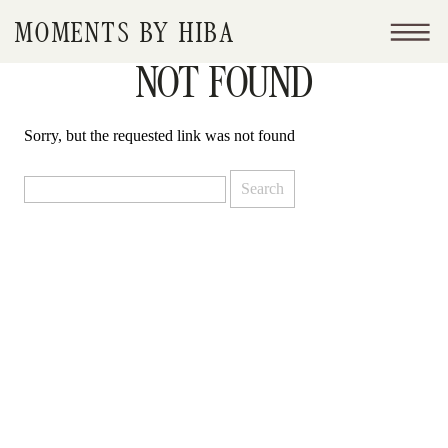
MOMENTS BY HIBA
NOT FOUND
Sorry, but the requested link was not found
Search
for: