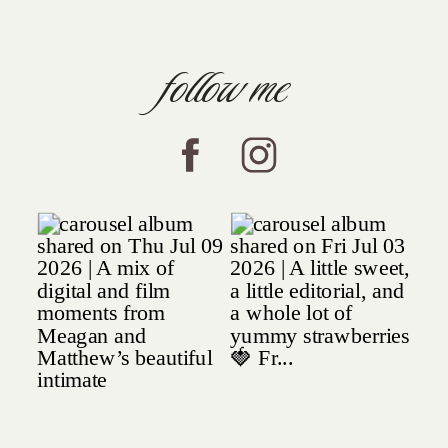
follow me