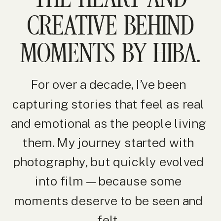
CREATIVE BEHIND
MOMENTS BY HIBA.
For over a decade, I’ve been
capturing stories that feel as real
and emotional as the people living
them. My journey started with
photography, but quickly evolved
into film — because some
moments deserve to be seen and
felt.