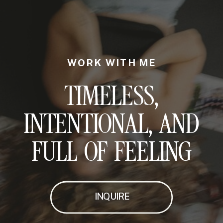
WORK WITH ME
TIMELESS,
INTENTIONAL, AND
FULL OF FEELING
INQUIRE