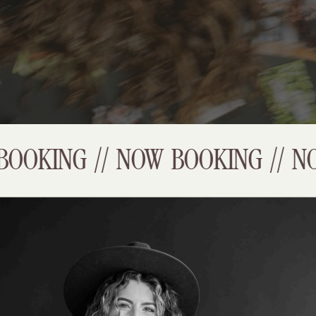
OOKING // NOW BOOKING // NO